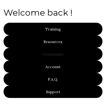
Welcome back !
Training
Resources
Community
Account
F.A.Q.
Support